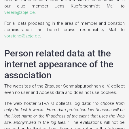
our club member Jens Kupferschmidt; Mail to
verein@zoje.de
.
For all data processing in the area of member and donation
administration the board draws responsible; Mail to
vorstand@zoje.de
.
Person related data at the
internet appearance of the
association
The websites of the Zittauser Schmalspurbahnen e. V. collect
even no user and Access data and does not use cookies.
The web hoster STRATO collects log data:
"To choose from
only the last 6 weeks. From data protection law Reasons will be
the Host name or the IP address of the client that uses the Web
site, anonymized in the log files. "
The evaluations will not be
passed on to third parties. Please also refer to the following