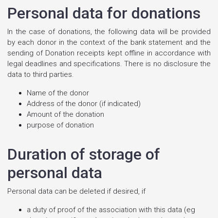
Personal data for donations
In the case of donations, the following data will be provided
by each donor in the context of the bank statement and the
sending of Donation receipts kept offline in accordance with
legal deadlines and specifications. There is no disclosure the
data to third parties.
Name of the donor
Address of the donor (if indicated)
Amount of the donation
purpose of donation
Duration of storage of
personal data
Personal data can be deleted if desired, if
a duty of proof of the association with this data (eg