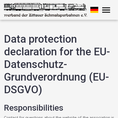
Data protection
declaration for the EU-
Datenschutz-
Grundverordnung (EU-
DSGVO)
Responsibilities
Contact for questions about the website of the association is