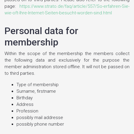
page:
https://www.strato.de/faq/article/557/So-erfahren-Sie-
wie-oft-Ihre-Internet-Seiten-besucht-worden-sind.html
Personal data for
membership
Within the scope of the membership the members collect
the following data and exclusively for the purpose the
member administration stored offline. It will not be passed on
to third parties.
Type of membership
Surname, firstname
Birthday
Address
Profession
possibly mail addresse
possibly phone number